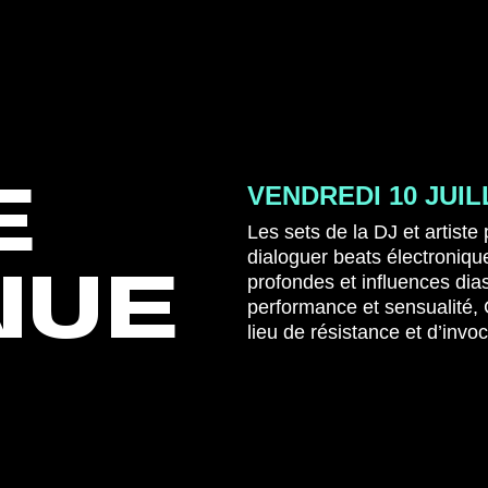
E
VENDREDI 10 JUIL
Les sets de la DJ et artiste
dialoguer beats électroniq
NUE
profondes et influences di
performance et sensualité,
lieu de résistance et d’invo