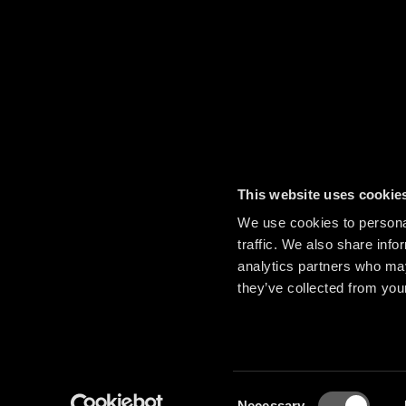
This website uses cookie
We use cookies to personal
traffic. We also share info
analytics partners who may
they’ve collected from your
Consent
Necessary