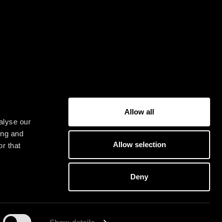
Allow all
alyse our
ing and
Allow selection
r that
Deny
G
E
T
O
U
R
IC
K
E
T
S
Y