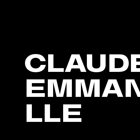
CLAUD
EMMA
LLE