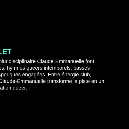
LET
 pluridisciplinaire Claude-Emmanuelle font
ues, hymnes queers intemporels, basses
asporiques engagées.
Entre énergie club,
 Claude-Emmanuelle transforme la piste en un
cation queer.