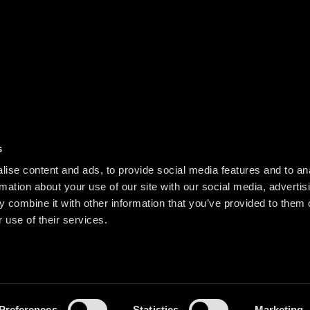
s
ise content and ads, to provide social media features and to an
rmation about your use of our site with our social media, advertis
 combine it with other information that you’ve provided to them o
 use of their services.
Preferences
Statistics
Marketing