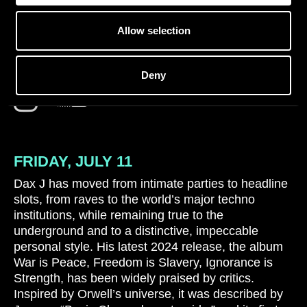
Allow selection
DAX J (LIVE)
Deny
FRIDAY, JULY 11
Dax J has moved from intimate parties to headline
slots, from raves to the world’s major techno
institutions, while remaining true to the
underground and to a distinctive, impeccable
personal style. His latest 2024 release, the album
War is Peace, Freedom is Slavery, Ignorance is
Strength, has been widely praised by critics.
Inspired by Orwell’s universe, it was described by