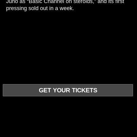
Juno as “Basic Channel on steroids,” and its first
pressing sold out in a week.
GET YOUR TICKETS