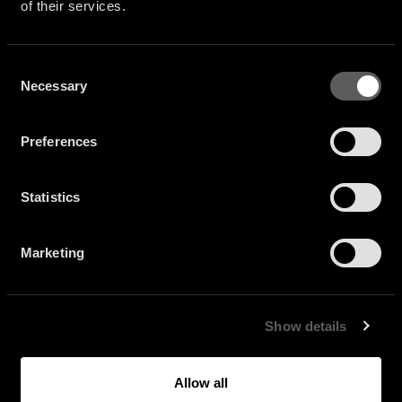
of their services.
Consent
Necessary
Selection
Preferences
Statistics
Marketing
Show details
Allow all