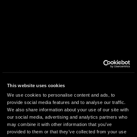
AL
ATION
This website uses cookies
RS
We use cookies to personalise content and ads, to
provide social media features and to analyse our traffic.
We also share information about your use of our site with
our social media, advertising and analytics partners who
may combine it with other information that you’ve
provided to them or that they’ve collected from your use