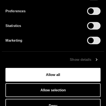
Preferences
Statistics
Marketing
Show details
Allow all
FLOWDAN + BENGA
Allow selection
Deny