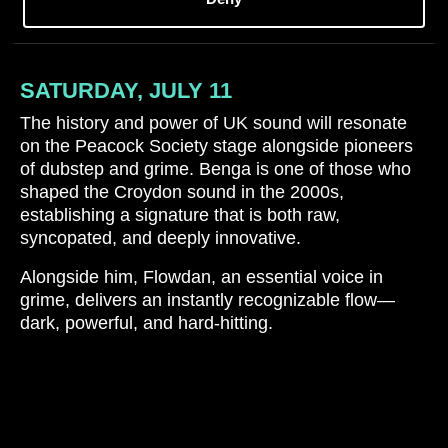
SATURDAY, JULY 11
The history and power of UK sound will resonate
on the Peacock Society stage alongside pioneers
of dubstep and grime. Benga is one of those who
shaped the Croydon sound in the 2000s,
establishing a signature that is both raw,
syncopated, and deeply innovative.
Alongside him, Flowdan, an essential voice in
grime, delivers an instantly recognizable flow—
dark, powerful, and hard-hitting.