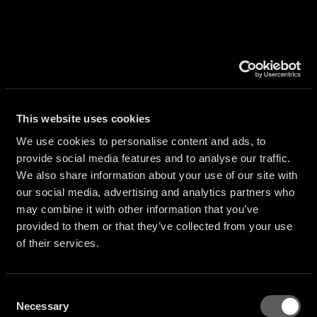
AL
TION
This website uses cookies
We use cookies to personalise content and ads, to
provide social media features and to analyse our traffic.
We also share information about your use of our site with
S
our social media, advertising and analytics partners who
may combine it with other information that you’ve
provided to them or that they’ve collected from your use
of their services.
Consent
Necessary
Selection