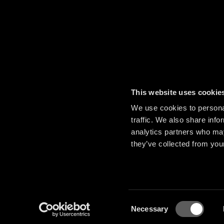
This website uses cookie
We use cookies to personal
traffic. We also share info
analytics partners who may
they’ve collected from your
Consent
Necessary
Selection