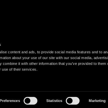
s
ise content and ads, to provide social media features and to an
rmation about your use of our site with our social media, advertis
 combine it with other information that you’ve provided to them o
 use of their services.
Preferences
Statistics
Marketing