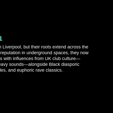
1
 Liverpool, but their roots extend across the
 reputation in underground spaces, they now
es with influences from UK club culture—
eavy sounds—alongside Black diasporic
es, and euphoric rave classics.