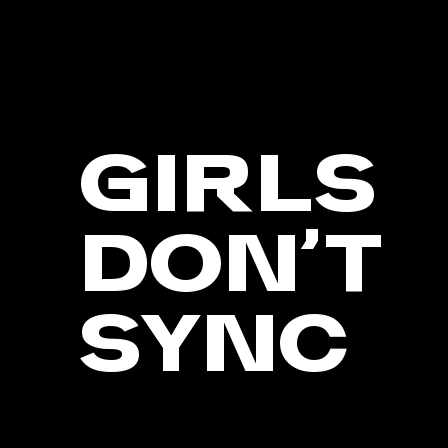
GIRLS
DON’T
SYNC