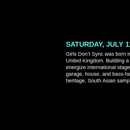
SATURDAY, JULY 1
Girls Don’t Sync was born in
United Kingdom. Building a
energize international stag
garage, house, and bass-h
heritage, South Asian sampl