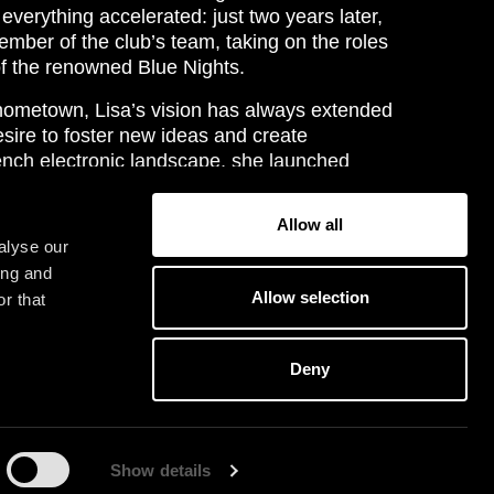
 everything accelerated: just two years later,
ber of the club’s team, taking on the roles
of the renowned Blue Nights.
 hometown, Lisa’s vision has always extended
esire to foster new ideas and create
ench electronic landscape, she launched
the label affiliated with Blue Nights. The
d-thinking approach and her commitment to
Allow all
on of French electronic artists.
alyse our
ing and
 delivers an equally distinctive experience.
Allow selection
r that
etween razor-sharp breaks, electro textures,
 trance arpeggios, often infused with
ort, she refuses to be confined by genres,
Deny
a powerful and euphoric musical journey.
G
E
T
O
U
R
IC
K
E
T
S
Y
T
Show details