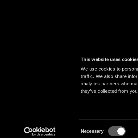
This website uses cookie
We use cookies to personal
traffic. We also share info
analytics partners who may
they’ve collected from your
Consent
Necessary
Selection