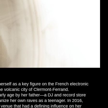
erself as a key figure on the French electronic
he volcanic city of Clermont-Ferrand.
arly age by her father—a DJ and record store
ize her own raves as a teenager. In 2016,
 venue that had a defining influence on her