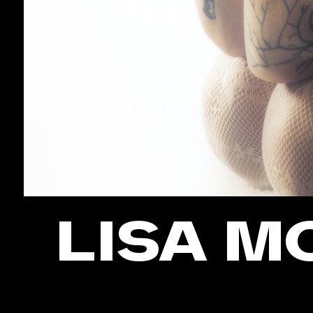
LISA M