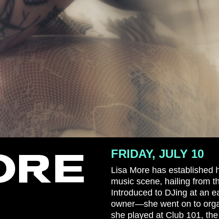
ORE
FRIDAY, JULY 10
Lisa More has established h
music scene, hailing from t
Introduced to DJing at an e
owner—she went on to organ
she played at Club 101, the