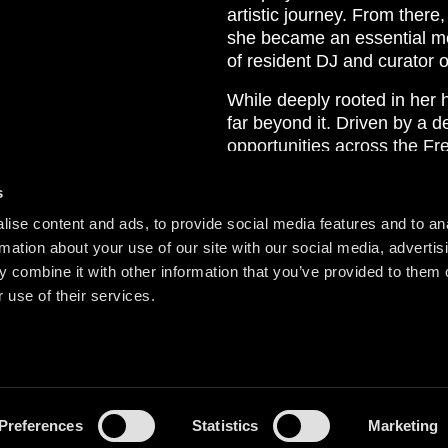
artistic journey. From there,
she became an essential mem
of resident DJ and curator 
While deeply rooted in her
far beyond it. Driven by a d
opportunities across the Fr
Tsunami Recordings in 2020, 
project reflects her forwar
s
supporting the next generati
ise content and ads, to provide social media features and to an
rmation about your use of our site with our social media, advertis
Behind the decks, Lisa More
 combine it with other information that you’ve provided to them o
Her sets flow effortlessly b
 use of their services.
emotional soundscapes, and
psychedelic elements. In sh
weaving them together into 
Preferences
Statistics
Marketing