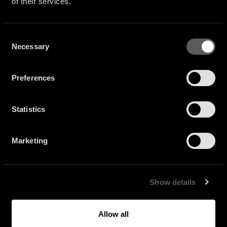
of their services.
Consent
Necessary
Selection
Preferences
Statistics
Marketing
Show details
Allow all