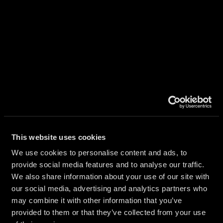
ES
This website uses cookies
We use cookies to personalise content and ads, to
provide social media features and to analyse our traffic.
AIRES
We also share information about your use of our site with
our social media, advertising and analytics partners who
may combine it with other information that you’ve
provided to them or that they’ve collected from your use