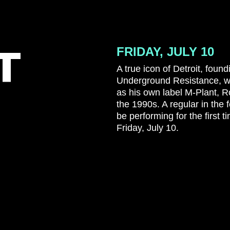
T
FRIDAY, JULY 10
A true icon of Detroit, fou
Underground Resistance, wit
as his own label M-Plant, 
the 1990s. A regular in the fe
be performing for the first
Friday, July 10.