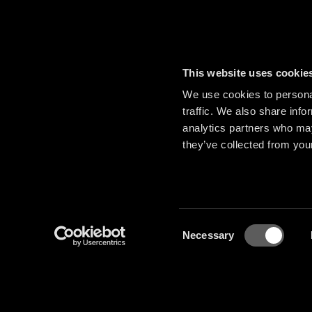
This website uses cookie
We use cookies to personal
traffic. We also share info
analytics partners who may
they’ve collected from your
Consent
Necessary
Selection