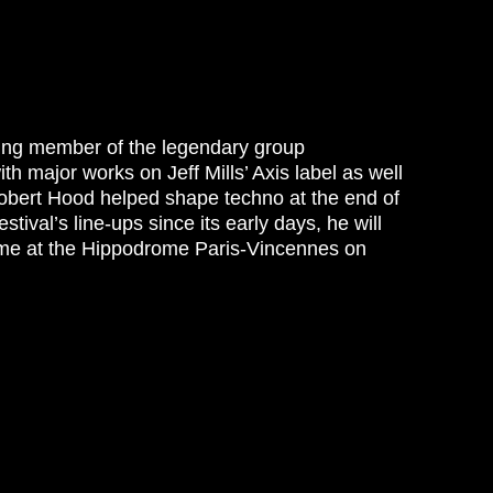
nding member of the legendary group
h major works on Jeff Mills’ Axis label as well
Robert Hood helped shape techno at the end of
stival’s line-ups since its early days, he will
 time at the Hippodrome Paris-Vincennes on