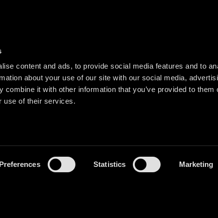
s
ise content and ads, to provide social media features and to an
rmation about your use of our site with our social media, advertis
 combine it with other information that you’ve provided to them o
 use of their services.
Preferences
Statistics
Marketing