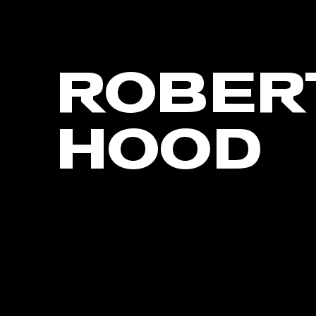
ROBER
HOOD