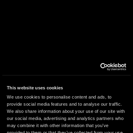
CAL
ATION
This website uses cookies
RS
We use cookies to personalise content and ads, to
provide social media features and to analyse our traffic.
We also share information about your use of our site with
our social media, advertising and analytics partners who
may combine it with other information that you’ve
provided to them or that they’ve collected from your use