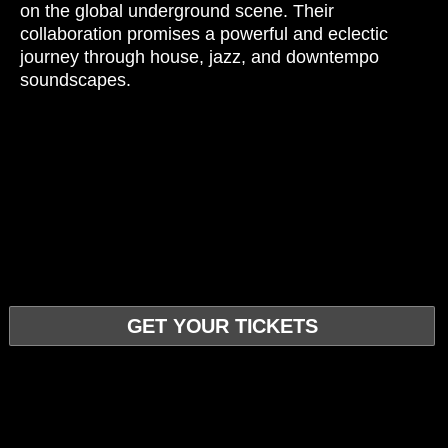
on the global underground scene. Their
collaboration promises a powerful and eclectic
journey through house, jazz, and downtempo
soundscapes.
GET YOUR TICKETS