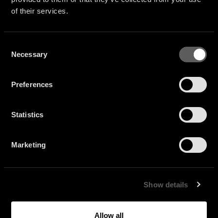
of their services.
Consent
Necessary
Selection
Preferences
Statistics
Marketing
Show details
Allow all