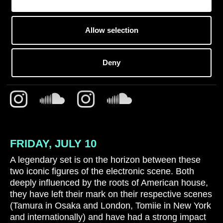
Allow selection
SATOSHI TOMIIE B2B
TOMOKI TAMURA
Deny
FRIDAY, JULY 10
A legendary set is on the horizon between these
two iconic figures of the electronic scene. Both
deeply influenced by the roots of American house,
they have left their mark on their respective scenes
(Tamura in Osaka and London, Tomiie in New York
and internationally) and have had a strong impact